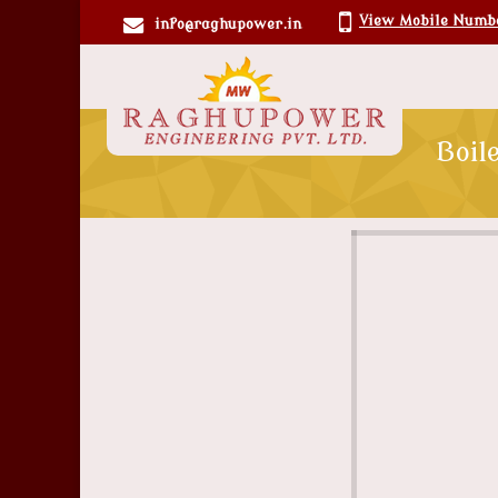
View Mobile Numb
info@raghupower.in
Boil