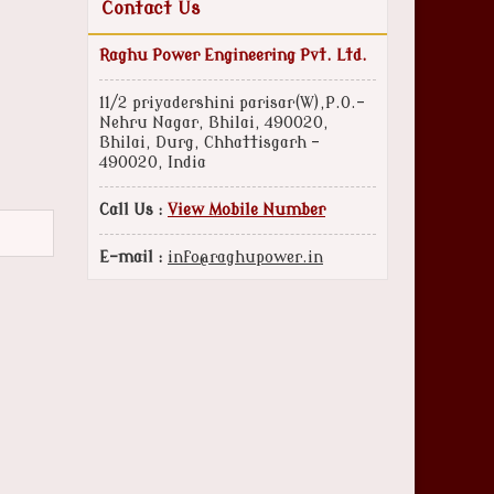
Contact Us
Raghu Power Engineering Pvt. Ltd.
11/2 priyadershini parisar(W),P.O.-
Nehru Nagar, Bhilai, 490020,
Bhilai, Durg, Chhattisgarh -
490020, India
Call Us :
View Mobile Number
E-mail :
info@raghupower.in