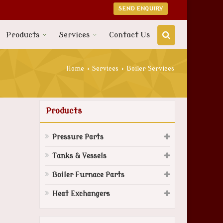
SEND ENQUIRY
Products
Services
Contact Us
Home
›
Services
›
Boiler Services
Products
Pressure Parts
Tanks & Vessels
Boiler Furnace Parts
Heat Exchangers