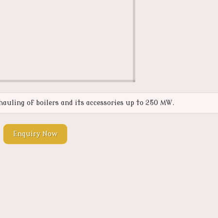
auling of boilers and its accessories up to 250 MW.
Enquiry Now