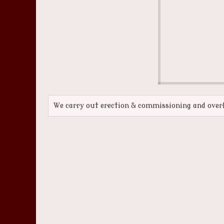
We carry out erection & commissioning and overh