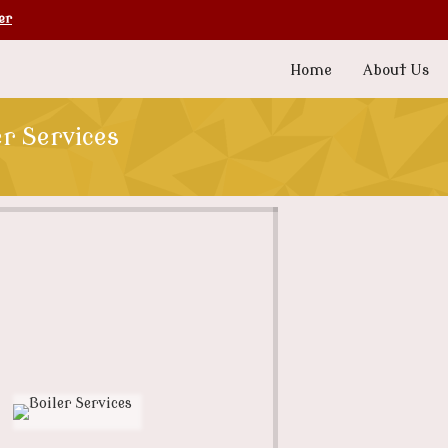
er
Home
About Us
er Services